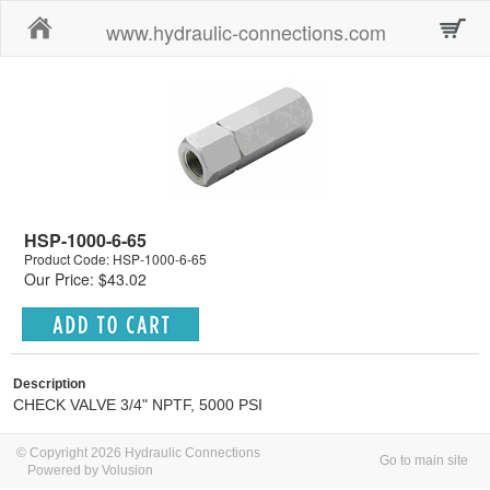
Home
www.hydraulic-connections.com
HSP-1000-6-65
Product Code: HSP-1000-6-65
Our Price: $43.02
Description
CHECK VALVE 3/4" NPTF, 5000 PSI
© Copyright 2026 Hydraulic Connections
Go to main site
Powered by Volusion