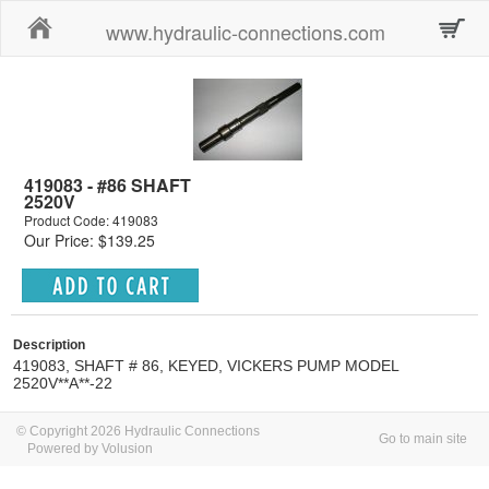
Home
www.hydraulic-connections.com
419083 - #86 SHAFT
2520V
Product Code: 419083
Our Price: $139.25
Description
419083, SHAFT # 86, KEYED, VICKERS PUMP MODEL
2520V**A**-22
© Copyright 2026 Hydraulic Connections
Go to main site
Powered by Volusion