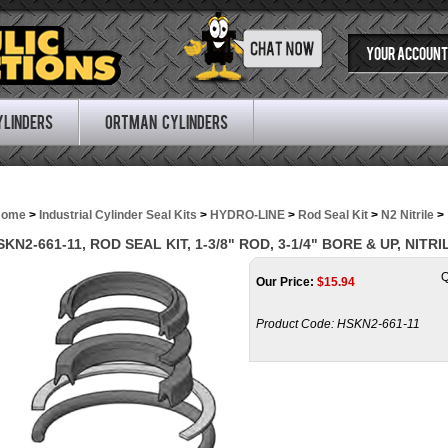
YOUR ACCOUNT
ylinders
Ortman Cylinders
Home
>
Industrial Cylinder Seal Kits
>
HYDRO-LINE
>
Rod Seal Kit
>
N2 Nitrile
>
SKN2-661-11, ROD SEAL KIT, 1-3/8" ROD, 3-1/4" BORE & UP, NITRI
Q
Our Price:
$
15.94
Product Code:
HSKN2-661-11