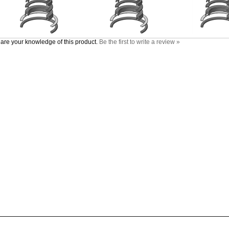
are your knowledge of this product.
Be the first to write a review »