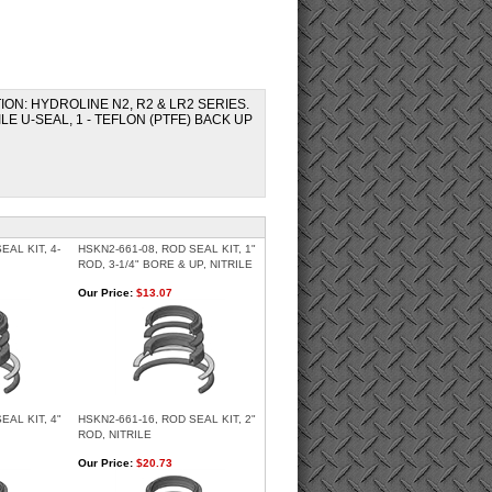
ATION: HYDROLINE N2, R2 & LR2 SERIES.
ILE U-SEAL, 1 - TEFLON (PTFE) BACK UP
EAL KIT, 4-
HSKN2-661-08, ROD SEAL KIT, 1"
ROD, 3-1/4" BORE & UP, NITRILE
Our Price:
$13.07
EAL KIT, 4"
HSKN2-661-16, ROD SEAL KIT, 2"
ROD, NITRILE
Our Price:
$20.73