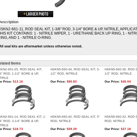
escription
SKN2-661-11, ROD SEAL KIT, 1-3/8" ROD, 3-1/4" BORE & UP, NITRILE, APPLIC
HIS KIT CONTAINS: 1 - NITRILE WIPER, 1 - URETHANE BACK UP RING, 1 - NITR
ING, AND 1 - NITRILE O-RING.
All seal kits are aftermarket unless otherwise noted.
elated Items
SKN2-661-05, ROD SEAL KIT,
HSKN5-660-44, ROD SEAL KIT, 5-
HSKN5-660-36, ROD S
8" ROD, 1-1/2" BORE & UP,
1/2" ROD, NITRILE
1/2" ROD, NITRILE
ITRILE
r Price:
$13.16
Our Price:
$80.83
Our Price:
$40.04
KN2-661-14, ROD SEAL KIT, 1-
HSKN5-660-40, ROD SEAL KIT, 5"
HSKN5-660-32, ROD S
4" ROD, 3-1/4" BORE & UP,
ROD, NITRILE
ROD, NITRILE
ITRILE
r Price:
$18.73
Our Price:
$59.29
Our Price:
$37.18