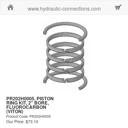
Home
www.hydraulic-connections.com
PR202H0005, PISTON
RING KIT, 2" BORE,
FLUOROCARBON
(VITON)
Product Code: PR202H0005
Our Price: $73.10