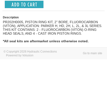
Description
PR202H0005, PISTON RING KIT, 2" BORE, FLUOROCARBON
(VITON), APPLICATION: PARKER H, HD, 2H, L, 2L, & 3L SERIES.
THIS KIT CONTAINS: 2 - FLUOROCARBON (VITON) O-RING
HEAD SEALS, AND 4 - CAST IRON PISTON RINGS.
*All seal kits are aftermarket unless otherwise noted.
© Copyright 2026 Hydraulic Connections
Go to main site
Powered by Volusion