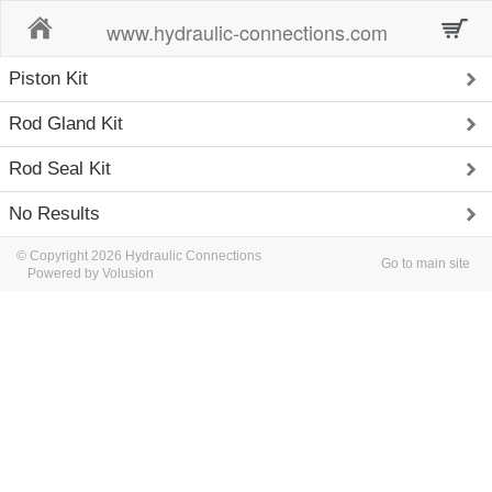
Home
www.hydraulic-connections.com
Piston Kit
Rod Gland Kit
Rod Seal Kit
No Results
© Copyright 2026 Hydraulic Connections
Go to main site
Powered by Volusion