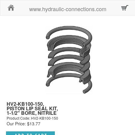
Home
www.hydraulic-connections.com
HV2-KB100-150,
PISTON LIP SEAL KIT,
1-1/2" BORE, NITRILE
Product Code: HV2-KB100-150
Our Price: $13.77