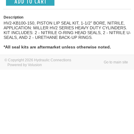
Description
HV2-KB100-150, PISTON LIP SEAL KIT, 1-1/2" BORE, NITRILE,
APPLICATION: MILLER HV2 SERIES HEAVY DUTY CYLINDERS.
KIT INCLUDES: 2 - NITRILE O-RING HEAD SEALS, 2 - NITRILE U-
SEALS, AND 2 - URETHANE BACK-UP RINGS.
*All seal kits are aftermarket unless otherwise noted.
© Copyright 2026 Hydraulic Connections
Go to main site
Powered by Volusion