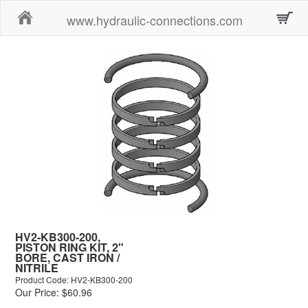
Home
www.hydraulic-connections.com
HV2-KB300-200,
PISTON RING KIT, 2"
BORE, CAST IRON /
NITRILE
Product Code: HV2-KB300-200
Our Price: $60.96