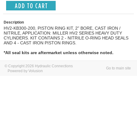
Description
HV2-KB300-200, PISTON RING KIT, 2" BORE, CAST IRON /
NITRILE, APPLICATION: MILLER HV2 SERIES HEAVY DUTY
CYLINDERS. KIT CONTAINS 2 - NITRILE O-RING HEAD SEALS
AND 4 - CAST IRON PISTON RINGS.
*All seal kits are aftermarket unless otherwise noted.
© Copyright 2026 Hydraulic Connections
Go to main site
Powered by Volusion