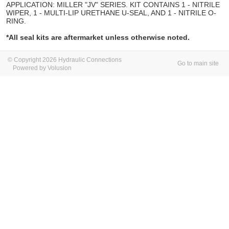
APPLICATION: MILLER "JV" SERIES. KIT CONTAINS 1 - NITRILE
WIPER, 1 - MULTI-LIP URETHANE U-SEAL, AND 1 - NITRILE O-
RING.
*All seal kits are aftermarket unless otherwise noted.
© Copyright 2026 Hydraulic Connections
Go to main site
Powered by Volusion