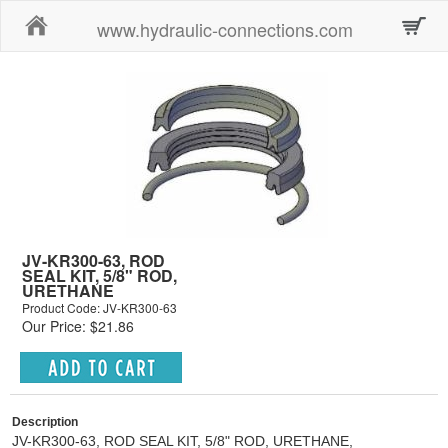
Home
www.hydraulic-connections.com
JV-KR300-63, ROD
SEAL KIT, 5/8" ROD,
URETHANE
Product Code: JV-KR300-63
Our Price: $21.86
Description
JV-KR300-63, ROD SEAL KIT, 5/8" ROD, URETHANE,