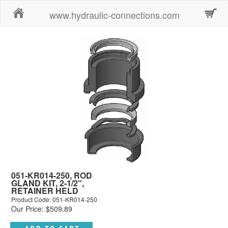
Home
www.hydraulic-connections.com
051-KR014-250, ROD
GLAND KIT, 2-1/2",
RETAINER HELD
Product Code: 051-KR014-250
Our Price: $509.89