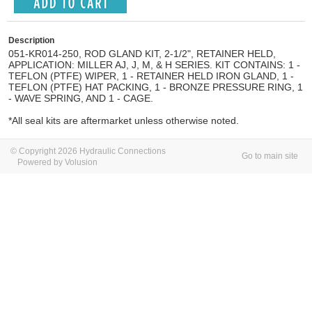
Description
051-KR014-250, ROD GLAND KIT, 2-1/2", RETAINER HELD,
APPLICATION: MILLER AJ, J, M, & H SERIES. KIT CONTAINS: 1 -
TEFLON (PTFE) WIPER, 1 - RETAINER HELD IRON GLAND, 1 -
TEFLON (PTFE) HAT PACKING, 1 - BRONZE PRESSURE RING, 1
- WAVE SPRING, AND 1 - CAGE.
*All seal kits are aftermarket unless otherwise noted.
© Copyright 2026 Hydraulic Connections
Go to main site
Powered by Volusion