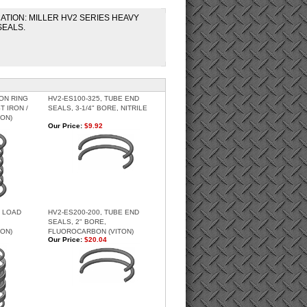
CATION: MILLER HV2 SERIES HEAVY
SEALS.
TON RING
HV2-ES100-325, TUBE END
ST IRON /
SEALS, 3-1/4" BORE, NITRILE
ON)
Our Price:
$9.92
H LOAD
HV2-ES200-200, TUBE END
SEALS, 2" BORE,
ON)
FLUOROCARBON (VITON)
Our Price:
$20.04