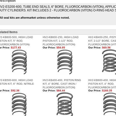
escription
V2-ES200-600, TUBE END SEALS, 6" BORE, FLUOROCARBON (VITON), APPLI
UTY CYLINDERS. KIT INCLUDES 2 - FLUOROCARBON (VITON) O-RING HEAD 
All seal kits are aftermarket unless otherwise noted.
elated Items
V2-KB600-500, HIGH LOAD
HV2-KB600-150, HIGH LOAD
HV2-KB400-250, PIS
STON KIT, 5" ROD,
PISTON KIT, 1-1/2" ROD,
KIT, 2-1/2" BORE, CA
LUOROCARBON (VITON)
FLUOROCARBON (VITON)
FLUOROCARBON (VIT
r Price:
$177.43
Our Price:
$54.05
Our Price:
$69.56
V2-KB500-600, HIGH LOAD
HV2-KB400-400, PISTON RING
HV2-KB600-400, HIG
STON KIT, 6" ROD, NITRILE
KIT, 4" BORE, CAST IRON /
PISTON KIT, 4" ROD,
FLUOROCARBON (VITON)
FLUOROCARBON (VIT
r Price:
$92.36
Our Price:
$84.44
Our Price:
$160.35