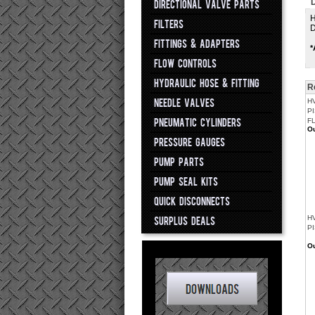
D
DIRECTIONAL VALVE PARTS
H
FILTERS
D
FITTINGS & ADAPTERS
*
FLOW CONTROLS
HYDRAULIC HOSE & FITTING
R
NEEDLE VALVES
H
PI
PNEUMATIC CYLINDERS
F
Ou
PRESSURE GAUGES
PUMP PARTS
PUMP SEAL KITS
QUICK DISCONNECTS
H
SURPLUS DEALS
PI
Ou