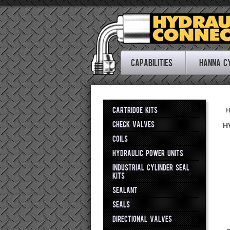
Capabilities
Hanna C
CARTRIDGE KITS
CHECK VALVES
H
COILS
HYDRAULIC POWER UNITS
INDUSTRIAL CYLINDER SEAL
KITS
SEALANT
SEALS
DIRECTIONAL VALVES