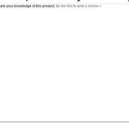
are your knowledge of this product.
Be the first to write a review »