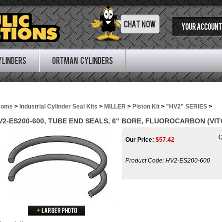
YOUR ACCOUNT
ylinders
Ortman Cylinders
Home
>
Industrial Cylinder Seal Kits
>
MILLER
>
Piston Kit
>
"HV2" SERIES
>
V2-ES200-600, TUBE END SEALS, 6" BORE, FLUOROCARBON (VIT
Q
Our Price:
$
57.42
Product Code:
HV2-ES200-600