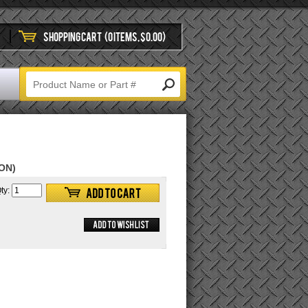
SHOPPING CART
(0 ITEMS, $0.00)
ON)
ty: